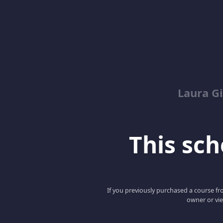
Laura G
This scho
If you previously purchased a course fro
owner or vie