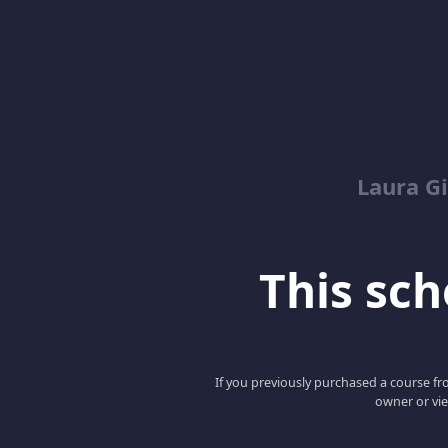
Laura G
This scho
If you previously purchased a course fro
owner or vie